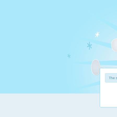
The s