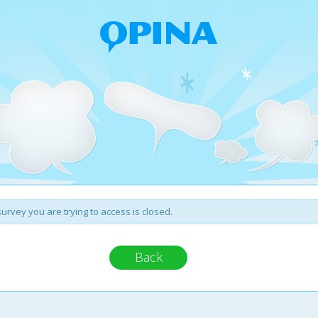
urvey you are trying to access is closed.
Back